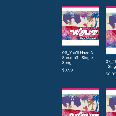
06_You'll Have A
Son.mp3 - Single
07_T
Song
- Sin
$0.99
$0.9