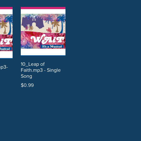
10_Leap of
mp3-
Faith.mp3 - Single
Song
$0.99