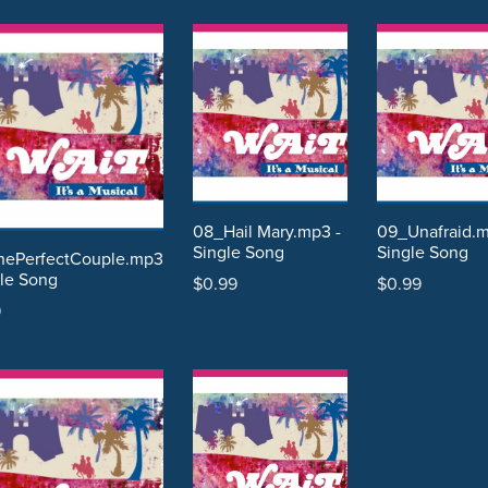
08_Hail Mary.mp3 -
09_Unafraid.
Single Song
Single Song
hePerfectCouple.mp3
gle Song
$0.99
$0.99
9