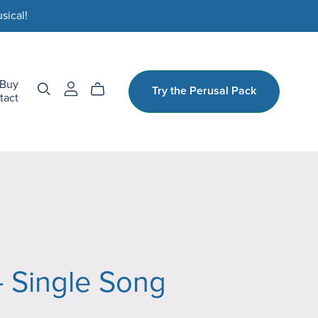
sical!
Buy
Try the Perusal Pack
tact
- Single Song