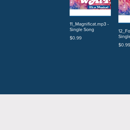
11_Magnificat.mp3 -
Single Song
12_Fo
Singl
$0.99
$0.9