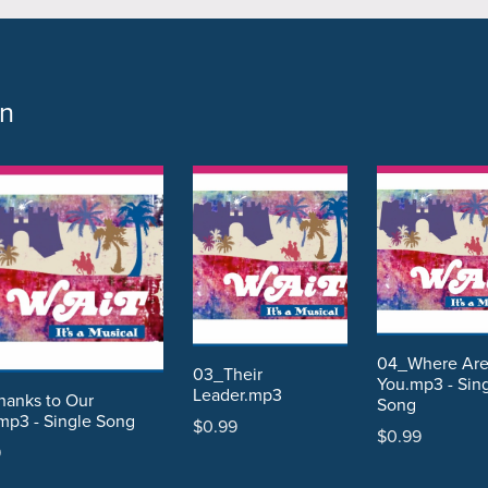
on
04_Where Ar
03_Their
You.mp3 - Sin
Leader.mp3
anks to Our
Song
mp3 - Single Song
$0.99
$0.99
9