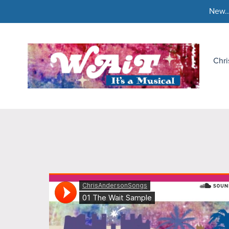
New..
Chr