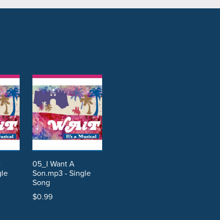
e
05_I Want A
gle
Son.mp3 - Single
Song
$0.99