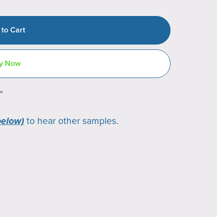
 to Cart
y Now
"
below)
to hear other samples.