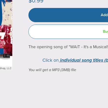
$0.99
Add
Bu
The opening song of "WAiT - It's a Musical!
Click on
individual song titles (
You will get a MP3
(3MB)
file