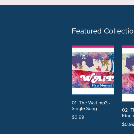
Featured Collecti
01_The Wait.mp3 -
Single Song
02_Th
King.
$0.99
$0.9