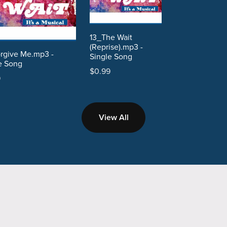
13_The Wait
(Reprise).mp3 -
rgive Me.mp3 -
Single Song
e Song
$0.99
9
View All