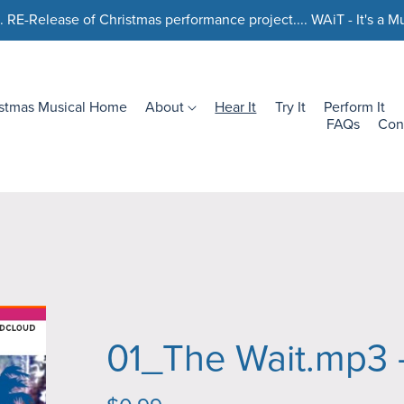
. RE-Release of Christmas performance project.... WAiT - It's a Mu
istmas Musical Home
About
Hear It
Try It
Perform It
FAQs
Con
01_The Wait.mp3 