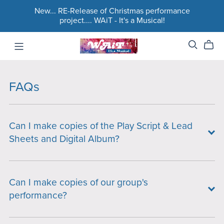
New... RE-Release of Christmas performance
project.... WAiT - It's a Musical!
FAQs
Can I make copies of the Play Script & Lead
Sheets and Digital Album?
Can I make copies of our group's
performance?