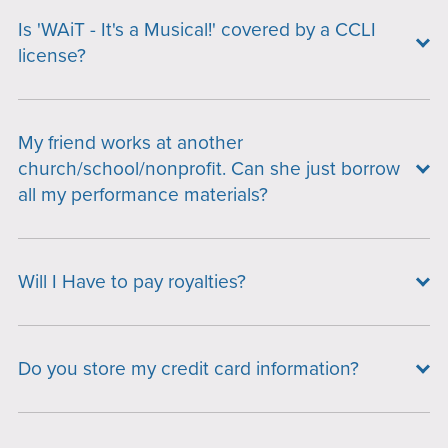
Is 'WAiT - It's a Musical!' covered by a CCLI
license?
My friend works at another
church/school/nonprofit. Can she just borrow
all my performance materials?
Will I Have to pay royalties?
Do you store my credit card information?