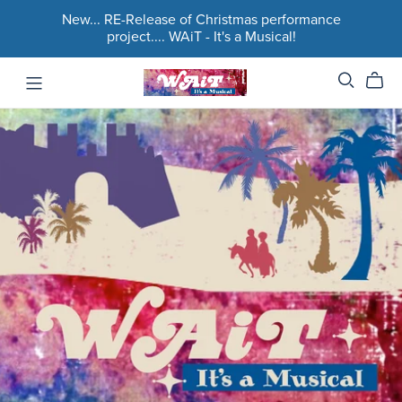
New... RE-Release of Christmas performance
project.... WAiT - It's a Musical!