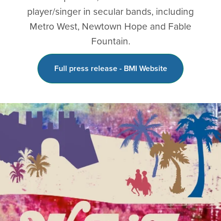
player/singer in secular bands, including
Metro West, Newtown Hope and Fable
Fountain.
Full press release - BMI Website