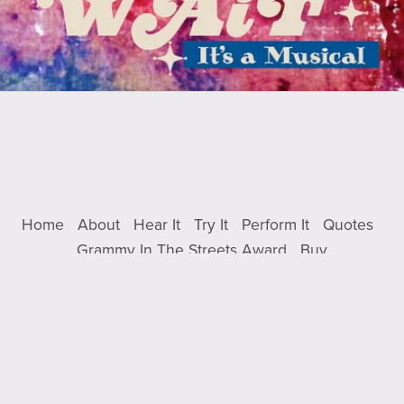
Home
About
Hear It
Try It
Perform It
Quotes
Grammy In The Streets Award
Buy
Powered by
Payhip