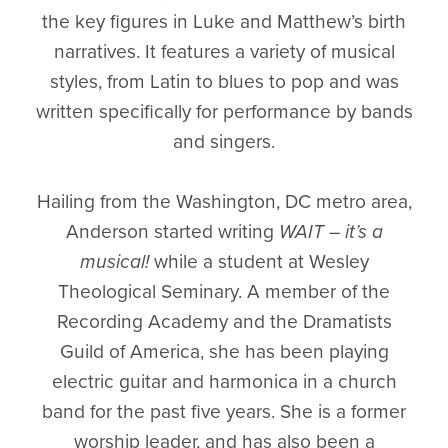
the key figures in Luke and Matthew’s birth
narratives. It features a variety of musical
styles, from Latin to blues to pop and was
written specifically for performance by bands
and singers.
Hailing from the Washington, DC metro area,
Anderson started writing
WAIT – it’s a
musical!
while a student at Wesley
Theological Seminary. A member of the
Recording Academy and the Dramatists
Guild of America, she has been playing
electric guitar and harmonica in a church
band for the past five years. She is a former
worship leader, and has also been a