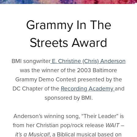
Grammy In The
Streets Award
BMI songwriter
E. Christine (Chris) Anderson
was the winner of the 2003 Baltimore
Grammy Demo Contest presented by the
DC Chapter of the
Recording Academy
and
sponsored by BMI.
Anderson’s winning song, “Their Leader” is
from her Christian pop/rock release
WAIT –
it’s a Musical!
, a Biblical musical based on